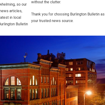
without the clutter.
whelming, so our
 news articles,
Thank you for choosing Burlington Bulletin as
atest in local
your trusted news source.
urlington Bulletin