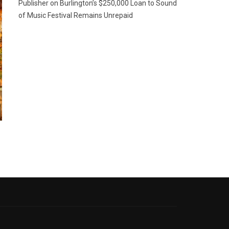
Publisher
on
Burlington’s $250,000 Loan to Sound
of Music Festival Remains Unrepaid