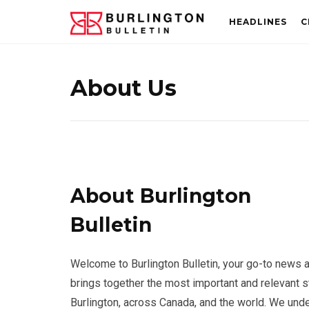
HEADLINES
C
About Us
About Burlington
Bulletin
Welcome to Burlington Bulletin, your go-to news 
brings together the most important and relevant 
Burlington, across Canada, and the world. We unde