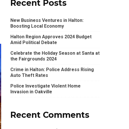
Recent Posts
New Business Ventures in Halton:
Boosting Local Economy
Halton Region Approves 2024 Budget
Amid Political Debate
Celebrate the Holiday Season at Santa at
the Fairgrounds 2024
Crime in Halton: Police Address Rising
Auto Theft Rates
Police Investigate Violent Home
Invasion in Oakville
Recent Comments