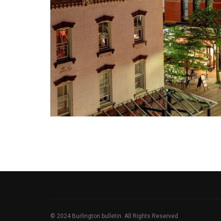
© 2024 Burlington bulletin. All Rights Reserved