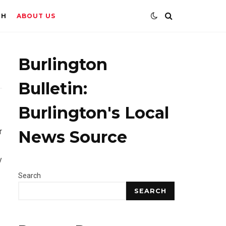
TH
ABOUT US
Burlington
Bulletin:
Burlington's Local
r
News Source
y
Search
SEARCH