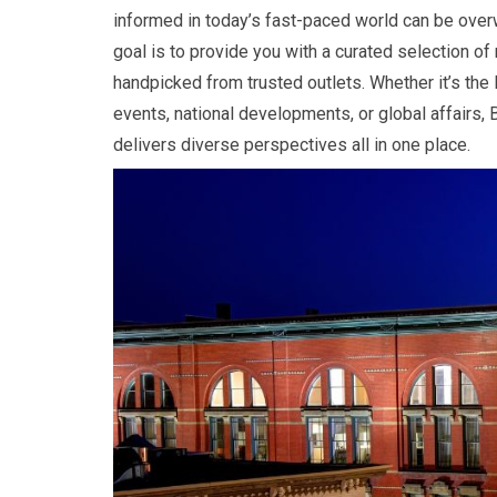
informed in today’s fast-paced world can be over
goal is to provide you with a curated selection of
handpicked from trusted outlets. Whether it’s the l
events, national developments, or global affairs, B
delivers diverse perspectives all in one place.