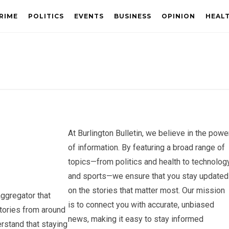
RIME
POLITICS
EVENTS
BUSINESS
OPINION
HEAL
At Burlington Bulletin, we believe in the powe
of information. By featuring a broad range of
topics—from politics and health to technolog
and sports—we ensure that you stay updated
on the stories that matter most. Our mission
aggregator that
is to connect you with accurate, unbiased
stories from around
news, making it easy to stay informed
rstand that staying