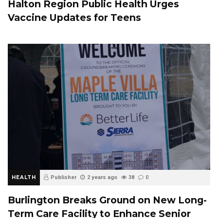
Halton Region Public Health Urges
Vaccine Updates for Teens
HEALTH
Publisher
2 years ago
38
0
Burlington Breaks Ground on New Long-
Term Care Facility to Enhance Senior