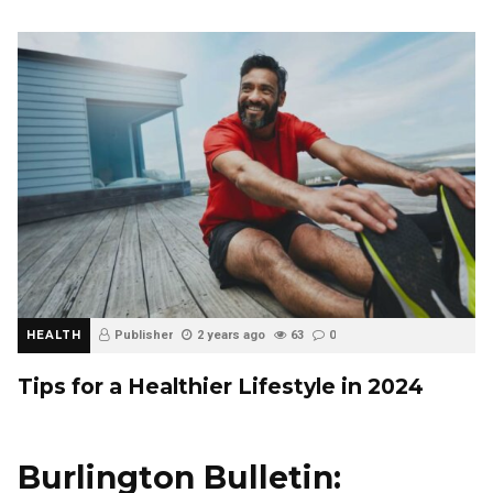
HEALTH
Publisher
2 years ago
63
0
Tips for a Healthier Lifestyle in 2024
Burlington Bulletin: