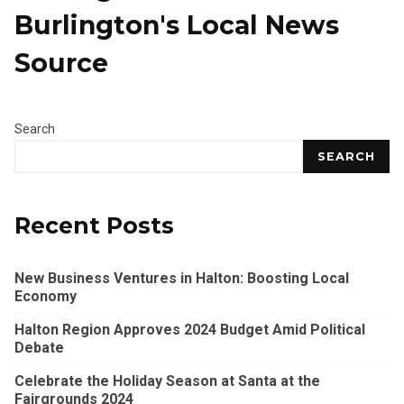
Burlington's Local News
Source
Search
SEARCH
Recent Posts
New Business Ventures in Halton: Boosting Local
Economy
Halton Region Approves 2024 Budget Amid Political
Debate
Celebrate the Holiday Season at Santa at the
Fairgrounds 2024