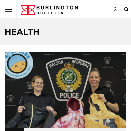
HEALTH