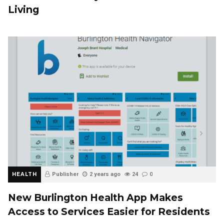
Living
HEALTH
Publisher
2 years ago
24
0
New Burlington Health App Makes
Access to Services Easier for Residents