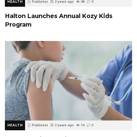
HEALTH
Publisher
2 years ago
48
0
Halton Launches Annual Kozy Kids
Program
HEALTH
Publisher
2 years ago
14
0