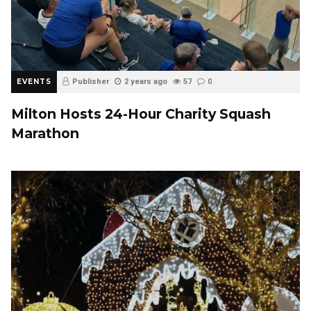
EVENTS
Publisher
2 years ago
57
0
Milton Hosts 24-Hour Charity Squash
Marathon