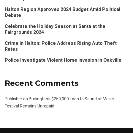
Halton Region Approves 2024 Budget Amid Political
Debate
Celebrate the Holiday Season at Santa at the
Fairgrounds 2024
Crime in Halton: Police Address Rising Auto Theft
Rates
Police Investigate Violent Home Invasion in Oakville
Recent Comments
Publisher
on
Burlington’s $250,000 Loan to Sound of Music
Festival Remains Unrepaid