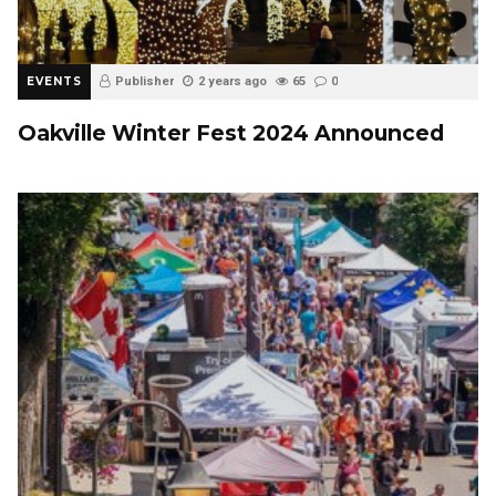
EVENTS
Publisher
2 years ago
65
0
Oakville Winter Fest 2024 Announced