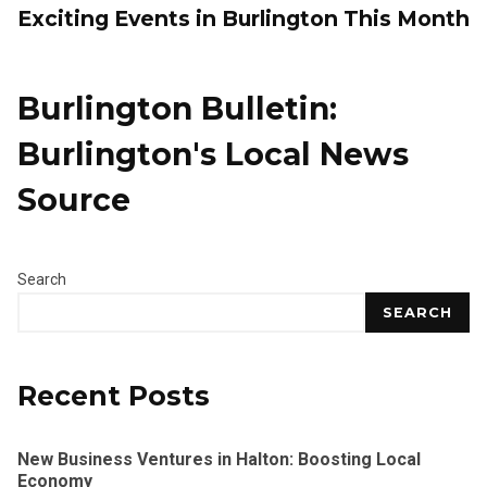
Exciting Events in Burlington This Month
Burlington Bulletin:
Burlington's Local News
Source
Search
SEARCH
Recent Posts
New Business Ventures in Halton: Boosting Local
Economy