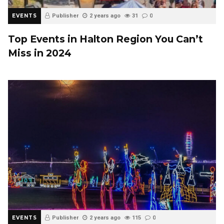
EVENTS
Publisher
2 years ago
31
0
Top Events in Halton Region You Can’t
Miss in 2024
EVENTS
Publisher
2 years ago
115
0