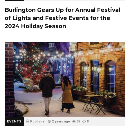
Burlington Gears Up for Annual Festival
of Lights and Festive Events for the
2024 Holiday Season
EVENTS
Publisher
2 years ago
35
0