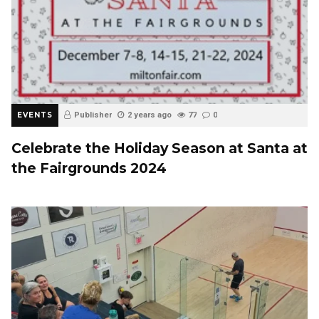
EVENTS
Publisher
2 years ago
77
0
Celebrate the Holiday Season at Santa at
the Fairgrounds 2024