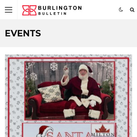
EVENTS