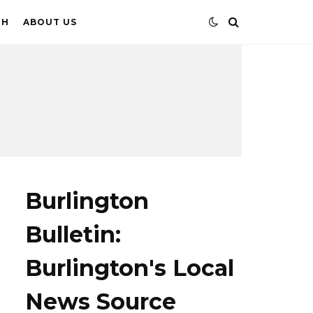
TH
ABOUT US
Burlington
Bulletin:
Burlington's Local
News Source