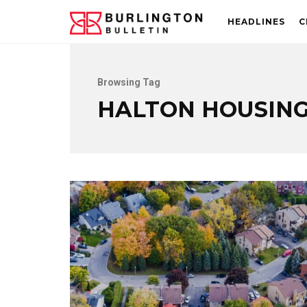
HEADLINES
C
Browsing Tag
HALTON HOUSIN