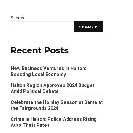
Search
SEARCH
Recent Posts
New Business Ventures in Halton:
Boosting Local Economy
Halton Region Approves 2024 Budget
Amid Political Debate
Celebrate the Holiday Season at Santa at
the Fairgrounds 2024
Crime in Halton: Police Address Rising
Auto Theft Rates