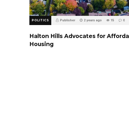
POLITICS
Publisher
2 years ago
15
0
Halton Hills Advocates for Afford
Housing