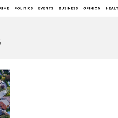
RIME
POLITICS
EVENTS
BUSINESS
OPINION
HEAL
G