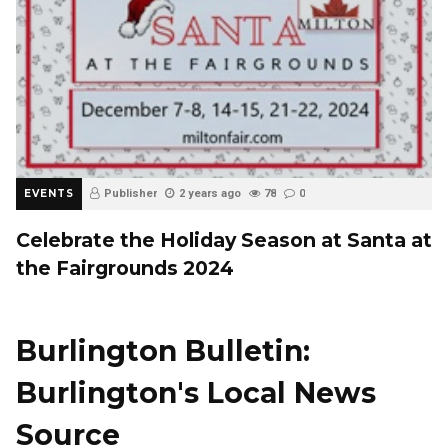
EVENTS
Publisher
2 years ago
78
0
Celebrate the Holiday Season at Santa at
the Fairgrounds 2024
Burlington Bulletin:
Burlington's Local News
Source