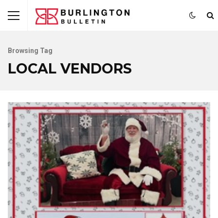
Browsing Tag
LOCAL VENDORS