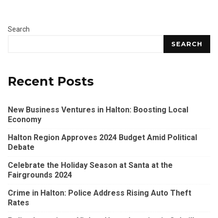
Search
SEARCH
Recent Posts
New Business Ventures in Halton: Boosting Local
Economy
Halton Region Approves 2024 Budget Amid Political
Debate
Celebrate the Holiday Season at Santa at the
Fairgrounds 2024
Crime in Halton: Police Address Rising Auto Theft
Rates