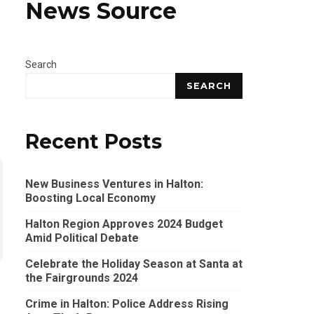
News Source
Search
SEARCH
Recent Posts
New Business Ventures in Halton:
Boosting Local Economy
Halton Region Approves 2024 Budget
Amid Political Debate
Celebrate the Holiday Season at Santa at
the Fairgrounds 2024
Crime in Halton: Police Address Rising