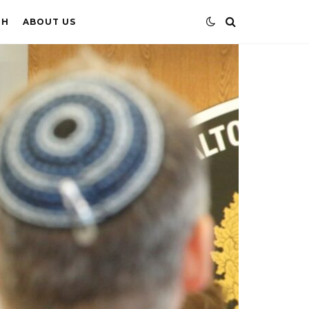
TH
ABOUT US