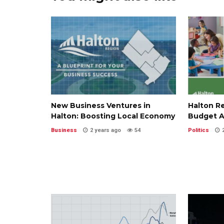
New Business Ventures in
Halton R
Halton: Boosting Local Economy
Budget A
Business
2 years ago
54
Politics