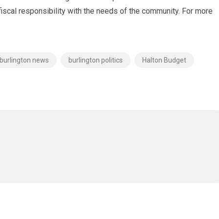
cal responsibility with the needs of the community. For more
burlington news
burlington politics
Halton Budget