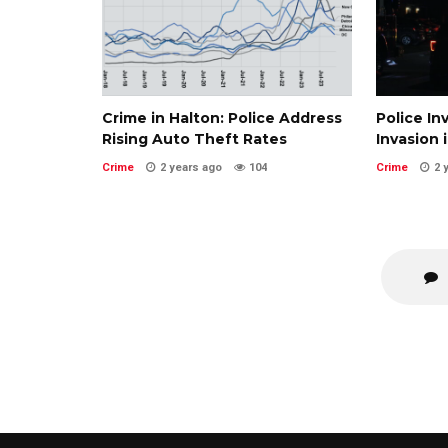
Crime in Halton: Police Address
Police In
Rising Auto Theft Rates
Invasion 
Crime
2 years ago
104
Crime
2 