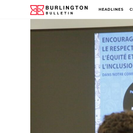
HEADLINES
C