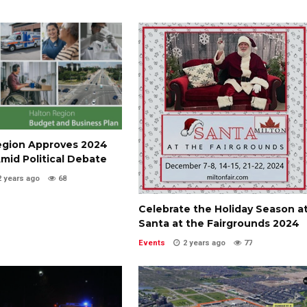
egion Approves 2024
mid Political Debate
2 years ago
68
Celebrate the Holiday Season a
Santa at the Fairgrounds 2024
Events
2 years ago
77