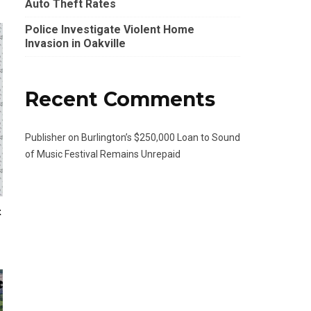
Auto Theft Rates
Police Investigate Violent Home
Invasion in Oakville
Recent Comments
Publisher
on
Burlington’s $250,000 Loan to Sound
of Music Festival Remains Unrepaid
t