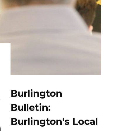
Burlington
Bulletin:
Burlington's Local
l