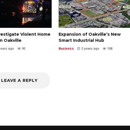
vestigate Violent Home
Expansion of Oakville’s New
in Oakville
Smart Industrial Hub
years ago
90
Business
2 years ago
108
LEAVE A REPLY