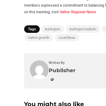
members expressed a commitment to balancing fis
on this meeting, visit
Halton Regional News
.
Tags
burlington
burlington bulletin
halton growth
Local News
Written By
Publisher
You might also like