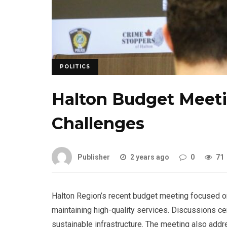
POLITICS
Halton Budget Meet
Challenges
Publisher
2 years ago
0
71
Halton Region’s recent budget meeting focused o
maintaining high-quality services. Discussions ce
sustainable infrastructure. The meeting also addr