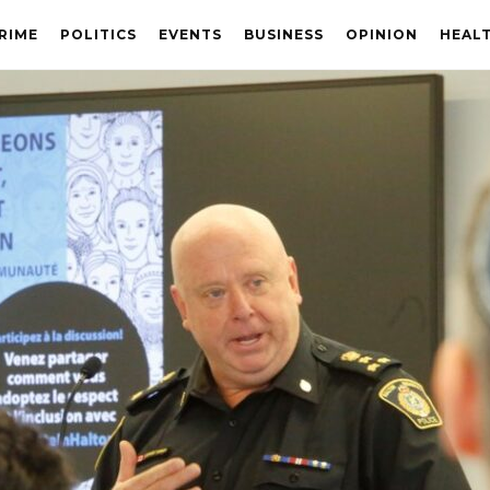
RIME
POLITICS
EVENTS
BUSINESS
OPINION
HEAL