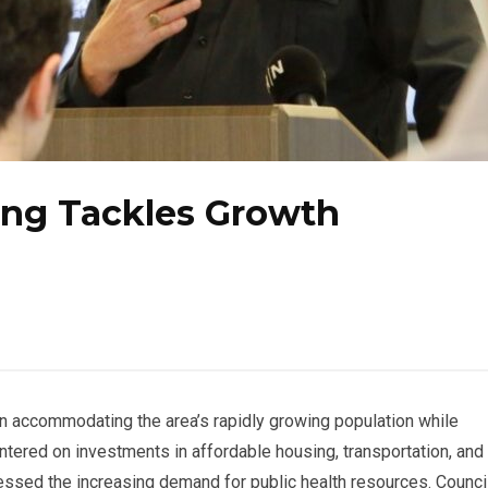
ing Tackles Growth
n accommodating the area’s rapidly growing population while
ntered on investments in affordable housing, transportation, and
essed the increasing demand for public health resources. Counci