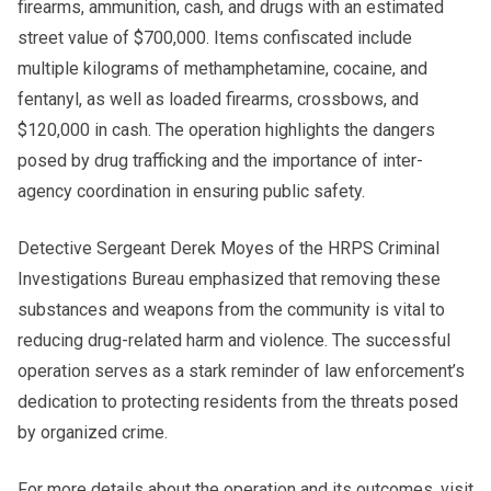
firearms, ammunition, cash, and drugs with an estimated
street value of $700,000. Items confiscated include
multiple kilograms of methamphetamine, cocaine, and
fentanyl, as well as loaded firearms, crossbows, and
$120,000 in cash. The operation highlights the dangers
posed by drug trafficking and the importance of inter-
agency coordination in ensuring public safety.
Detective Sergeant Derek Moyes of the HRPS Criminal
Investigations Bureau emphasized that removing these
substances and weapons from the community is vital to
reducing drug-related harm and violence. The successful
operation serves as a stark reminder of law enforcement’s
dedication to protecting residents from the threats posed
by organized crime.
For more details about the operation and its outcomes, visit