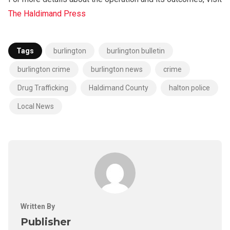
The Haldimand Press
Tags
burlington
burlington bulletin
burlington crime
burlington news
crime
Drug Trafficking
Haldimand County
halton police
Local News
Written By
Publisher