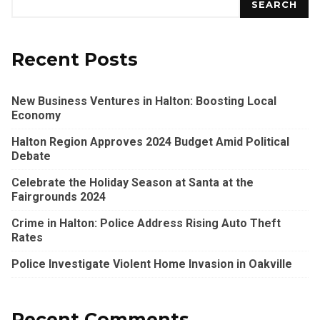
SEARCH
Recent Posts
New Business Ventures in Halton: Boosting Local
Economy
Halton Region Approves 2024 Budget Amid Political
Debate
Celebrate the Holiday Season at Santa at the
Fairgrounds 2024
Crime in Halton: Police Address Rising Auto Theft
Rates
Police Investigate Violent Home Invasion in Oakville
Recent Comments