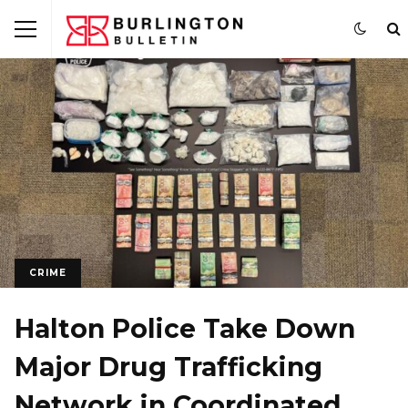
CRIME
Halton Police Take Down
Major Drug Trafficking
Network in Coordinated