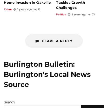
Home Invasion in Oakville
Tackles Growth
Challenges
Crime
2 years ago
90
Politics
2 years ago
73
LEAVE A REPLY
Burlington Bulletin:
Burlington's Local News
Source
Search