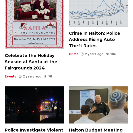
Crime in Halton: Police
Address Rising Auto
Theft Rates
Crime
2 years ago
104
Celebrate the Holiday
Season at Santa at the
Fairgrounds 2024
Events
2 years ago
78
Police Investigate Violent
Halton Budget Meeting