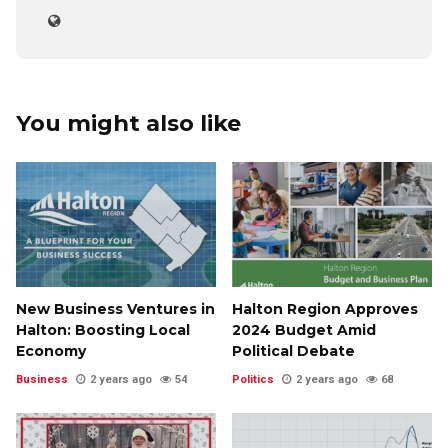
You might also like
New Business Ventures in
Halton Region Approves
Halton: Boosting Local
2024 Budget Amid
Economy
Political Debate
Business
2 years ago
54
Politics
2 years ago
68