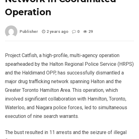
Operation
Publisher
2 years ago
0
29
Project Catfish, a high-profile, multi-agency operation
spearheaded by the Halton Regional Police Service (HRPS)
and the Haldimand OPP, has successfully dismantled a
major drug trafficking network spanning Halton and the
Greater Toronto Hamilton Area. This operation, which
involved significant collaboration with Hamilton, Toronto,
Waterloo, and Niagara police forces, led to simultaneous
execution of nine search warrants.
The bust resulted in 11 arrests and the seizure of illegal