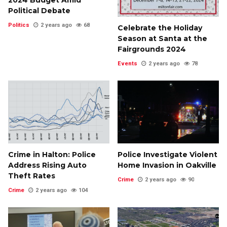
2024 Budget Amid
Political Debate
Politics
2 years ago
68
Celebrate the Holiday
Season at Santa at the
Fairgrounds 2024
Events
2 years ago
78
Crime in Halton: Police
Police Investigate Violent
Address Rising Auto
Home Invasion in Oakville
Theft Rates
Crime
2 years ago
90
Crime
2 years ago
104