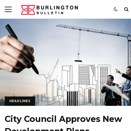
HEADLINES
City Council Approves New