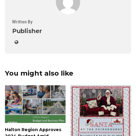
Written By
Publisher
You might also like
Halton Region Approves