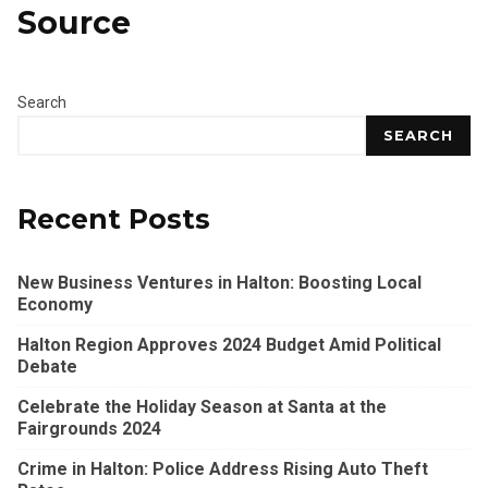
Source
Search
SEARCH
Recent Posts
New Business Ventures in Halton: Boosting Local
Economy
Halton Region Approves 2024 Budget Amid Political
Debate
Celebrate the Holiday Season at Santa at the
Fairgrounds 2024
Crime in Halton: Police Address Rising Auto Theft