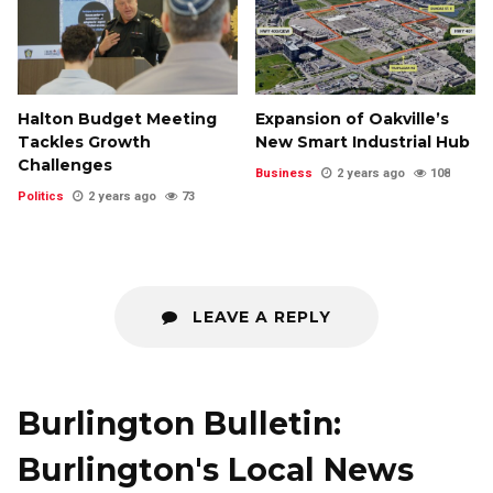
Halton Budget Meeting
Expansion of Oakville’s
Tackles Growth
New Smart Industrial Hub
Challenges
Business
2 years ago
108
Politics
2 years ago
73
LEAVE A REPLY
Burlington Bulletin:
Burlington's Local News