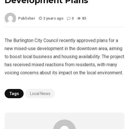
Development Plans
Publisher
2 years ago
0
83
The Burlington City Council recently approved plans for a
new mixed-use development in the downtown area, aiming
to boost local business and housing availability. The project
has received mixed reactions from residents, with many
voicing concerns about its impact on the local environment.
Tags
Local News